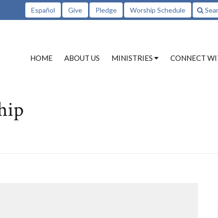
Español
Give
Pledge
Worship Schedule
Sea
HOME
ABOUT US
MINISTRIES
CONNECT WI
hip