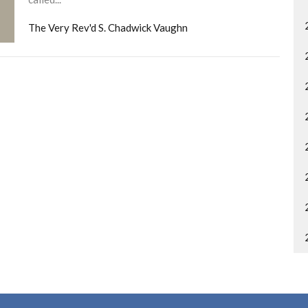
The Very Rev'd S. Chadwick Vaughn