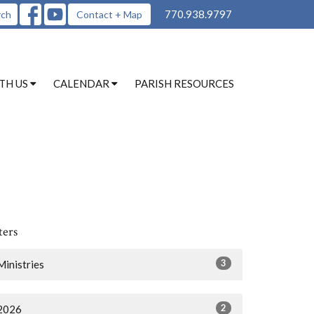
770.938.9797
rch
Contact + Map
TH US
CALENDAR
PARISH RESOURCES
ters
3
Ministries
2
2026