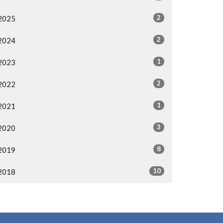
2
2025
2
2024
1
2023
2
2022
1
2021
3
2020
8
2019
10
2018