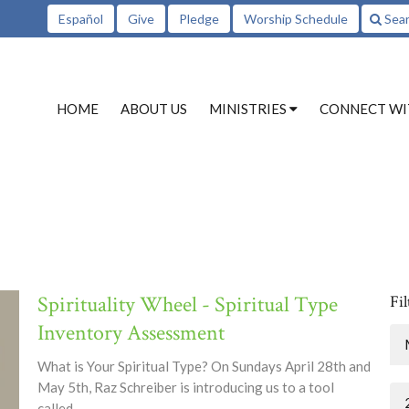
Español
Give
Pledge
Worship Schedule
Sea
HOME
ABOUT US
MINISTRIES
CONNECT WI
Spirituality Wheel - Spiritual Type
Fil
Inventory Assessment
What is Your Spiritual Type? On Sundays April 28th and
May 5th, Raz Schreiber is introducing us to a tool
called...