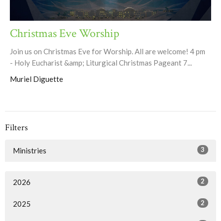
Christmas Eve Worship
Join us on Christmas Eve for Worship. All are welcome! 4 pm
- Holy Eucharist &amp; Liturgical Christmas Pageant 7...
Muriel Diguette
Filters
3
Ministries
2
2026
2
2025