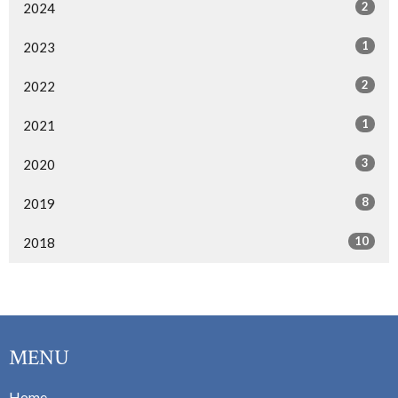
2
2024
1
2023
2
2022
1
2021
3
2020
8
2019
10
2018
MENU
Home