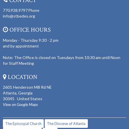
CONTACT
770.938.9797
Phone
info@stbedes.org
OFFICE HOURS
Monday - Thursday 9:30 - 2 pm
and by appointment
Note: The Office is closed on Tuesdays from 10:30 am until Noon
for Staff Meeting
LOCATION
2601 Henderson Mill Rd NE
Atlanta, Georgia
30345 United States
View on Google Maps
The Episcopal Church
The Diocese of Atlanta