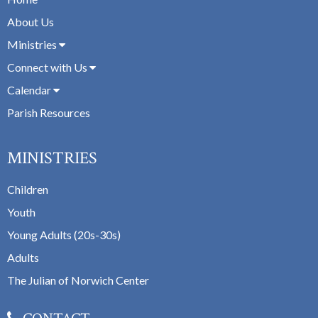
About Us
Ministries
Connect with Us
Calendar
Parish Resources
MINISTRIES
Children
Youth
Young Adults (20s-30s)
Adults
The Julian of Norwich Center