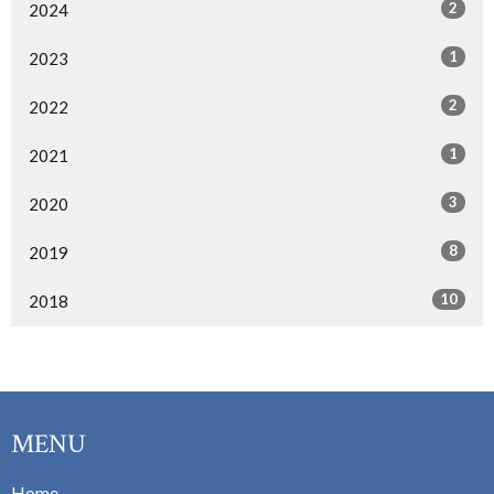
2
2024
1
2023
2
2022
1
2021
3
2020
8
2019
10
2018
MENU
Home