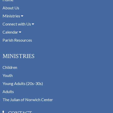
About Us
Ministries
Connect with Us
Calendar
Parish Resources
MINISTRIES
Children
Youth
Young Adults (20s-30s)
Adults
The Julian of Norwich Center