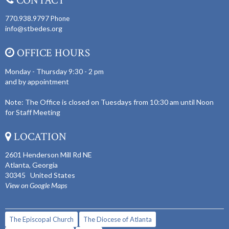
CONTACT
770.938.9797
Phone
info@stbedes.org
OFFICE HOURS
Monday - Thursday 9:30 - 2 pm
and by appointment
Note: The Office is closed on Tuesdays from 10:30 am until Noon
for Staff Meeting
LOCATION
2601 Henderson Mill Rd NE
Atlanta, Georgia
30345 United States
View on Google Maps
The Episcopal Church
The Diocese of Atlanta