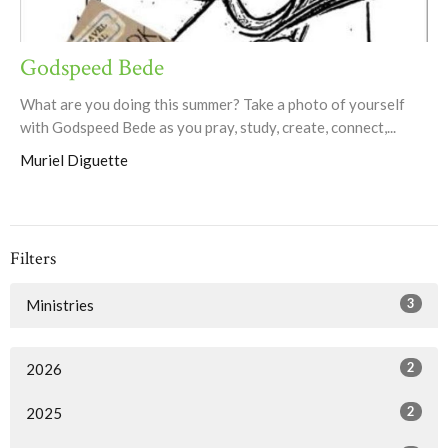
Godspeed Bede
What are you doing this summer? Take a photo of yourself
with Godspeed Bede as you pray, study, create, connect,...
Muriel Diguette
Filters
3
Ministries
2
2026
2
2025