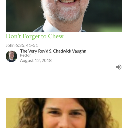
Don't Forget to Chew
John 6:35, 41-51
The Very Rev'd S. Chadwick Vaughn
Rector
August 12, 2018