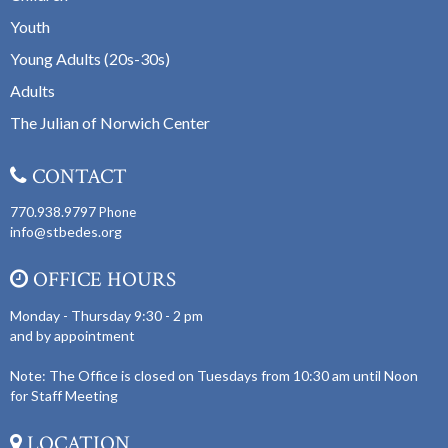
Youth
Young Adults (20s-30s)
Adults
The Julian of Norwich Center
CONTACT
770.938.9797
Phone
info@stbedes.org
OFFICE HOURS
Monday - Thursday 9:30 - 2 pm
and by appointment
Note: The Office is closed on Tuesdays from 10:30 am until Noon
for Staff Meeting
LOCATION