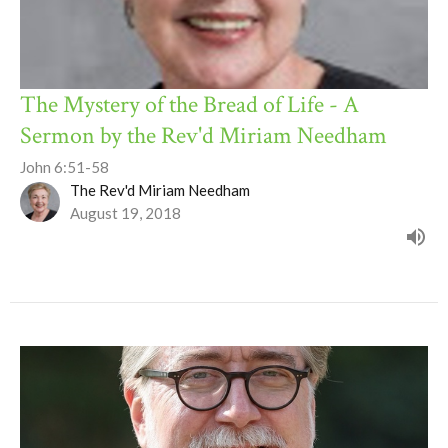
The Mystery of the Bread of Life - A
Sermon by the Rev'd Miriam Needham
John 6:51-58
The Rev'd Miriam Needham
August 19, 2018