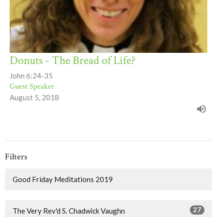
Donuts - The Bread of Life?
John 6:24-35
Guest Speaker
August 5, 2018
Filters
Good Friday Meditations 2019
27
The Very Rev'd S. Chadwick Vaughn