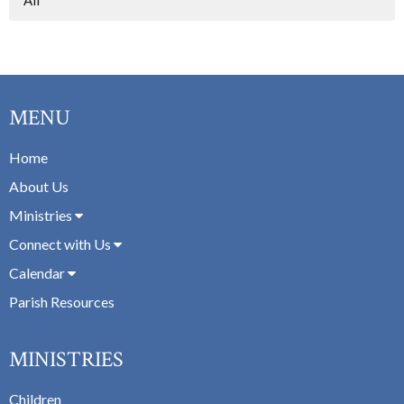
MENU
Home
About Us
Ministries
Connect with Us
Calendar
Parish Resources
MINISTRIES
Children