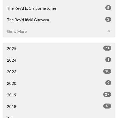
5
The Rev'd E. Claiborne Jones
2
The Rev'd Iñaki Guevara
Show More
21
2025
1
2024
10
2023
9
2020
27
2019
16
2018
All