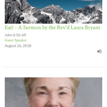
Eat! - A Sermon by the Rev'd Laura Bryant
John 6:56-69
Guest Speaker
August 26, 2018