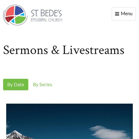
Menu
Toggle
naviga
Sermons & Livestreams
By Date
By Series