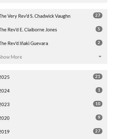
27
The Very Rev'd S. Chadwick Vaughn
5
The Rev'd E. Claiborne Jones
2
The Rev'd Iñaki Guevara
Show More
21
2025
1
2024
10
2023
9
2020
27
2019