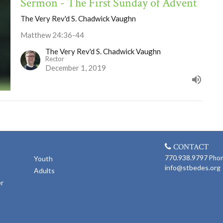
Sermon - The First Sunday of Advent
The Very Rev'd S. Chadwick Vaughn
Matthew 24:36-44
The Very Rev'd S. Chadwick Vaughn
Rector
December 1, 2019
CONTACT
770.938.9797
Pho
Youth
info@stbedes.org
Adults
er