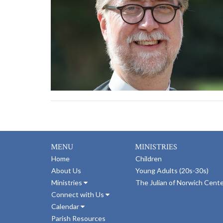
MENU
MINISTRIES
Home
Children
About Us
Young Adults (20s-30s)
Ministries
The Julian of Norwich Cent
Connect with Us
Calendar
Parish Resources