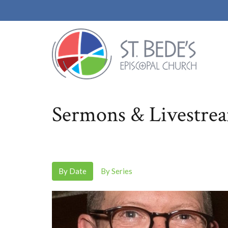
Sermons & Livestre
By Date
By Series