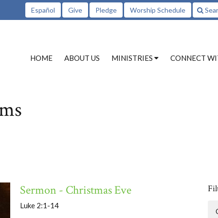
Español
Give
Pledge
Worship Schedule
Sea
HOME
ABOUT US
MINISTRIES
CONNECT WI
ams
Sermon - Christmas Eve
Fil
Luke 2:1-14