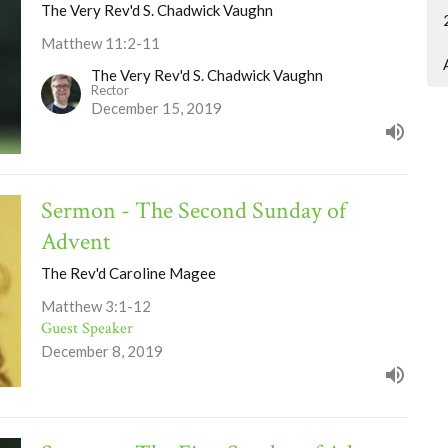
The Very Rev'd S. Chadwick Vaughn
Matthew 11:2-11
The Very Rev'd S. Chadwick Vaughn
Rector
December 15, 2019
Sermon - The Second Sunday of
Advent
The Rev'd Caroline Magee
Matthew 3:1-12
Guest Speaker
December 8, 2019