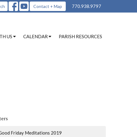
770.938.9797
rch
Contact + Map
TH US
CALENDAR
PARISH RESOURCES
ters
Good Friday Meditations 2019