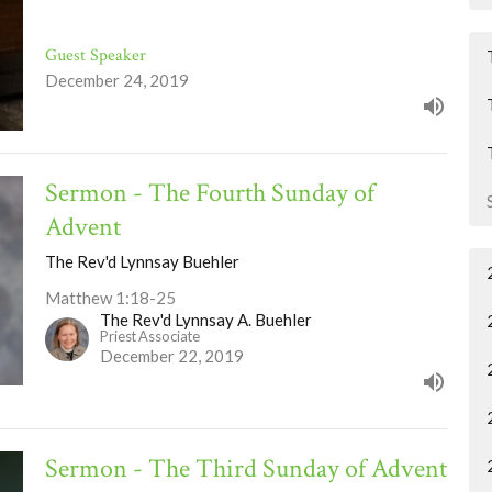
Guest Speaker
December 24, 2019
Sermon - The Fourth Sunday of
Advent
The Rev'd Lynnsay Buehler
Matthew 1:18-25
The Rev'd Lynnsay A. Buehler
Priest Associate
December 22, 2019
Sermon - The Third Sunday of Advent