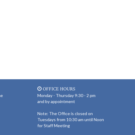
OFFICE HOURS
Monday - Thursday 9:30 - 2 pm
ne
and by appointment
Note: The Office is closed on
Tuesdays from 10:30 am until Noon
for Staff Meeting