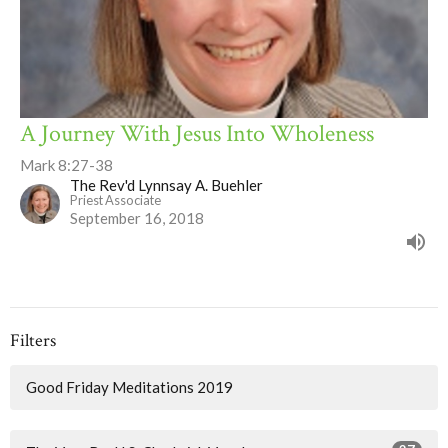
A Journey With Jesus Into Wholeness
Mark 8:27-38
The Rev'd Lynnsay A. Buehler
Priest Associate
September 16, 2018
Filters
Good Friday Meditations 2019