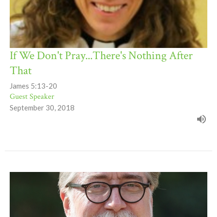
If We Don't Pray...There's Nothing After
That
James 5:13-20
Guest Speaker
September 30, 2018