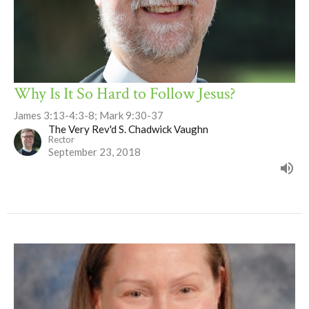
Why Is It So Hard to Follow Jesus?
James 3:13-4:3-8; Mark 9:30-37
The Very Rev'd S. Chadwick Vaughn
Rector
September 23, 2018