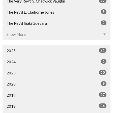
27
The Very Rev'd S. Chadwick Vaughn
5
The Rev'd E. Claiborne Jones
2
The Rev'd Iñaki Guevara
Show More
21
2025
1
2024
10
2023
9
2020
27
2019
16
2018