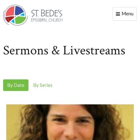
Menu
Toggle
naviga
Sermons & Livestreams
By Date
By Series