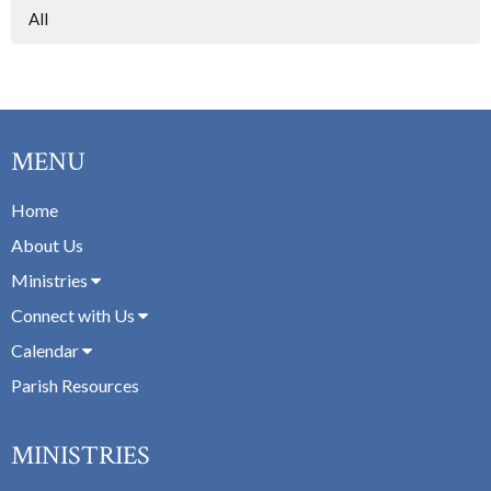
All
MENU
Home
About Us
Ministries
Connect with Us
Calendar
Parish Resources
MINISTRIES