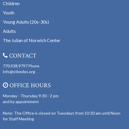
Children
Youth
Young Adults (20s-30s)
Adults
The Julian of Norwich Center
CONTACT
770.938.9797
Phone
info@stbedes.org
OFFICE HOURS
Monday - Thursday 9:30 - 2 pm
and by appointment
Note: The Office is closed on Tuesdays from 10:30 am until Noon
for Staff Meeting