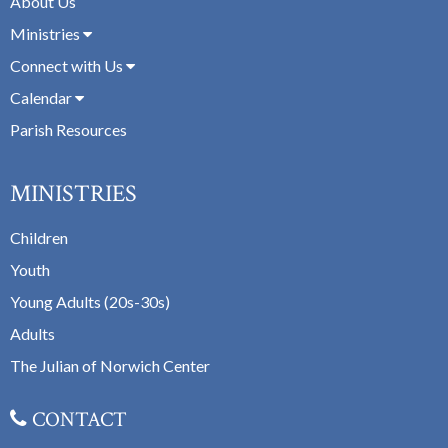
About Us
Ministries
Connect with Us
Calendar
Parish Resources
MINISTRIES
Children
Youth
Young Adults (20s-30s)
Adults
The Julian of Norwich Center
CONTACT