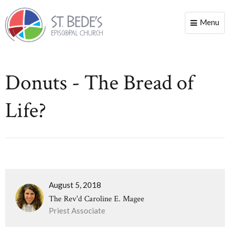
Menu
Toggle
naviga
Donuts - The Bread of
Life?
August 5, 2018
The Rev'd Caroline E. Magee
Priest Associate