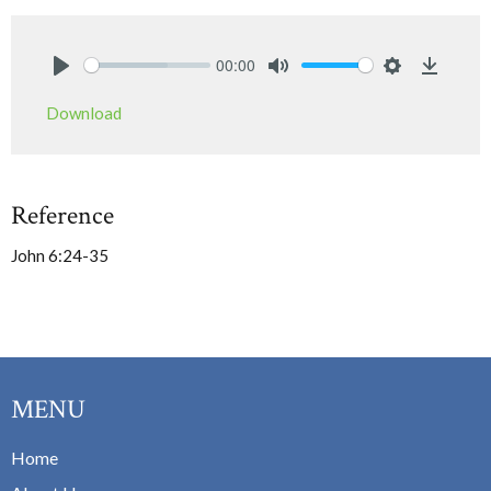
00:00
Play
Mute
Settings
Downlo
Download
Reference
John 6:24-35
MENU
Home