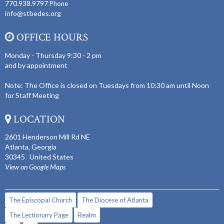
770.938.9797
Phone
info@stbedes.org
OFFICE HOURS
Monday - Thursday 9:30 - 2 pm
and by appointment
Note: The Office is closed on Tuesdays from 10:30 am until Noon
for Staff Meeting
LOCATION
2601 Henderson Mill Rd NE
Atlanta, Georgia
30345 United States
View on Google Maps
The Episcopal Church
The Diocese of Atlanta
The Lectionary Page
Realm