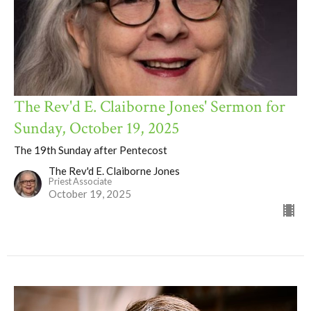
The Rev'd E. Claiborne Jones' Sermon for
Sunday, October 19, 2025
The 19th Sunday after Pentecost
The Rev'd E. Claiborne Jones
Priest Associate
October 19, 2025