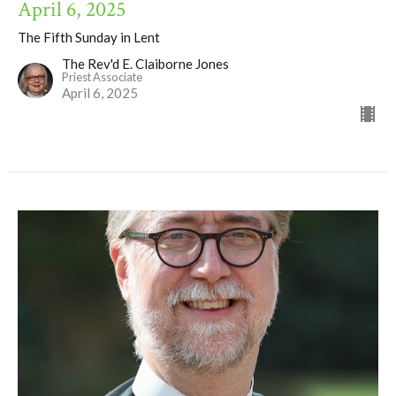
April 6, 2025
The Fifth Sunday in Lent
The Rev'd E. Claiborne Jones
Priest Associate
April 6, 2025