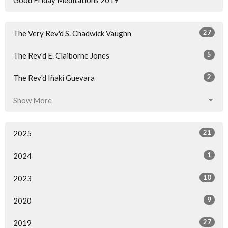
27
The Very Rev'd S. Chadwick Vaughn
5
The Rev'd E. Claiborne Jones
2
The Rev'd Iñaki Guevara
Show More
21
2025
1
2024
10
2023
9
2020
27
2019