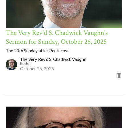
The Very Rev'd S. Chadwick Vaughn's
Sermon for Sunday, October 26, 2025
The 20th Sunday after Pentecost
The Very Rev'd S. Chadwick Vaughn
Rector
October 26, 2025