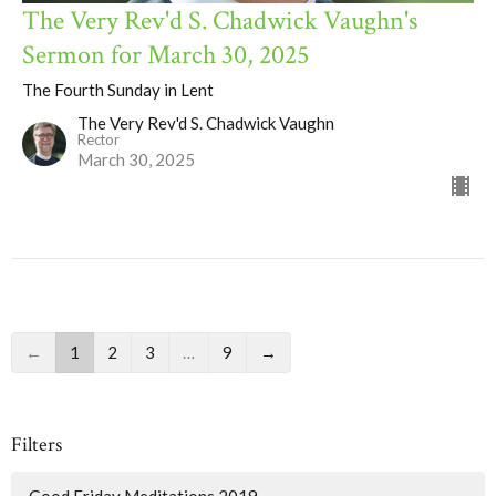
The Very Rev'd S. Chadwick Vaughn's
Sermon for March 30, 2025
The Fourth Sunday in Lent
The Very Rev'd S. Chadwick Vaughn
Rector
March 30, 2025
←
1
2
3
…
9
→
Filters
Good Friday Meditations 2019