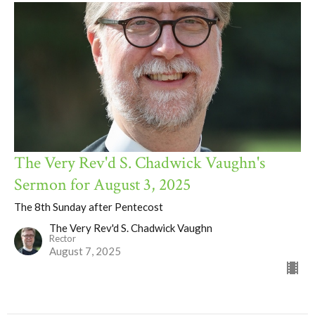
The Very Rev'd S. Chadwick Vaughn's
Sermon for August 3, 2025
The 8th Sunday after Pentecost
The Very Rev'd S. Chadwick Vaughn
Rector
August 7, 2025