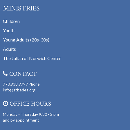
MINISTRIES
Children
Youth
Young Adults (20s-30s)
Adults
The Julian of Norwich Center
CONTACT
770.938.9797
Phone
info@stbedes.org
OFFICE HOURS
Monday - Thursday 9:30 - 2 pm
and by appointment