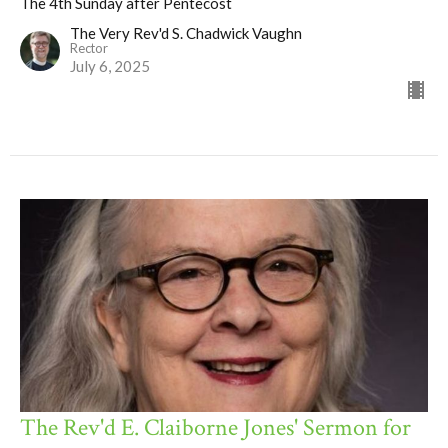
The 4th Sunday after Pentecost
The Very Rev'd S. Chadwick Vaughn
Rector
July 6, 2025
The Rev'd E. Claiborne Jones' Sermon for