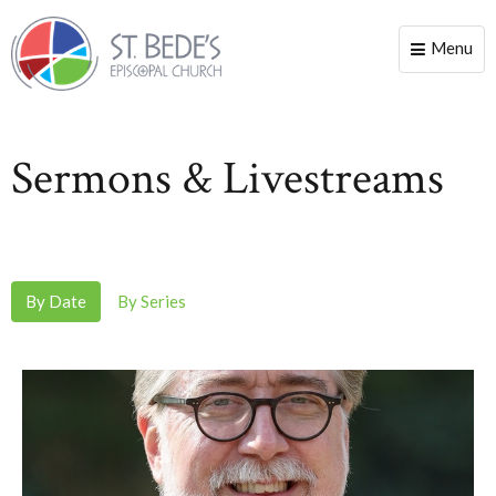
Menu
Toggle
naviga
Sermons & Livestreams
By Date
By Series