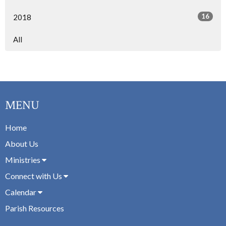
16
2018
All
MENU
Home
About Us
Ministries
Connect with Us
Calendar
Parish Resources