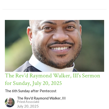
The Rev'd Raymond Walker, III's Sermon
for Sunday, July 20, 2025
The 6th Sunday after Pentecost
The Rev'd Raymond Walker, III
Priest Associate
July 20, 2025