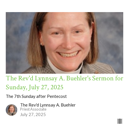
The Rev'd Lynnsay A. Buehler's Sermon for
Sunday, July 27, 2025
The 7th Sunday after Pentecost
The Rev'd Lynnsay A. Buehler
Priest Associate
July 27, 2025