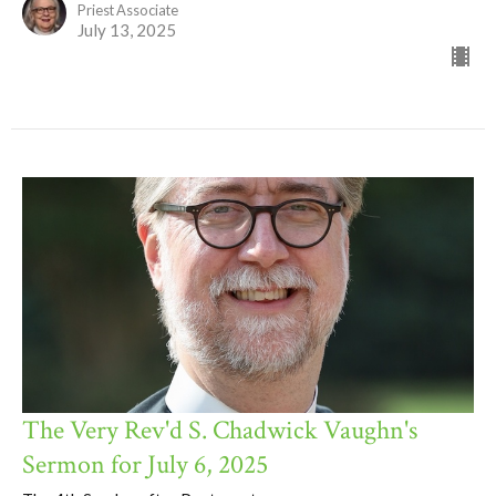
Priest Associate
July 13, 2025
The Very Rev'd S. Chadwick Vaughn's
Sermon for July 6, 2025