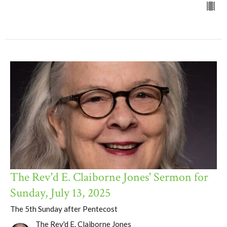
The Rev'd E. Claiborne Jones' Sermon for
Sunday, July 13, 2025
The 5th Sunday after Pentecost
The Rev'd E. Claiborne Jones