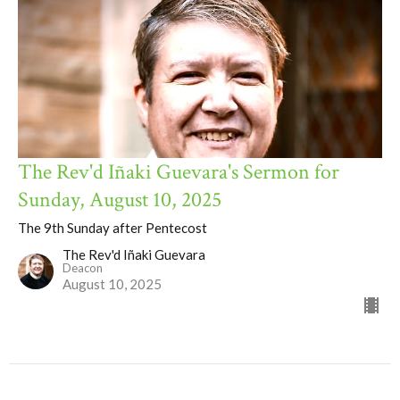
The Rev'd Iñaki Guevara's Sermon for
Sunday, August 10, 2025
The 9th Sunday after Pentecost
The Rev'd Iñaki Guevara
Deacon
August 10, 2025