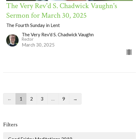
The Very Rev'd S. Chadwick Vaughn's
Sermon for March 30, 2025
The Fourth Sunday in Lent
The Very Rev'd S. Chadwick Vaughn
Rector
March 30, 2025
←
1
2
3
…
9
→
Filters
Good Friday Meditations 2019