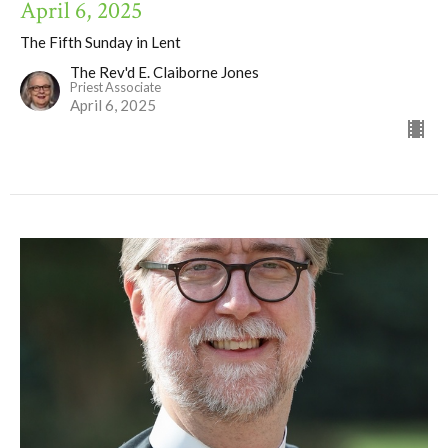
April 6, 2025
The Fifth Sunday in Lent
The Rev'd E. Claiborne Jones
Priest Associate
April 6, 2025