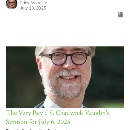
Priest Associate
July 13, 2025
The Very Rev'd S. Chadwick Vaughn's
Sermon for July 6, 2025