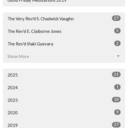
27
The Very Rev'd S. Chadwick Vaughn
5
The Rev'd E. Claiborne Jones
2
The Rev'd Iñaki Guevara
Show More
21
2025
1
2024
10
2023
9
2020
27
2019