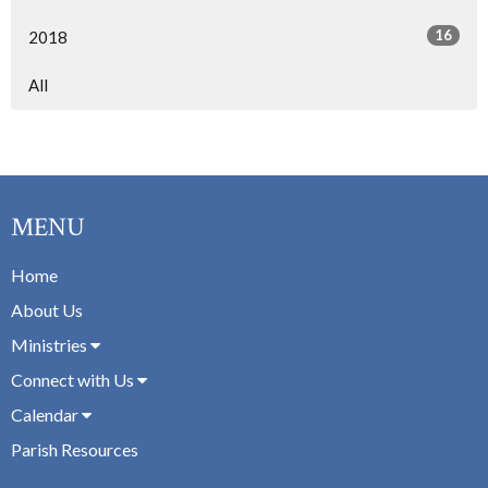
16
2018
All
MENU
Home
About Us
Ministries
Connect with Us
Calendar
Parish Resources