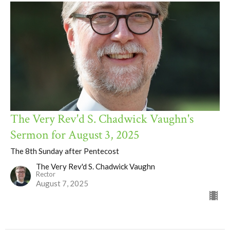
The Very Rev'd S. Chadwick Vaughn's
Sermon for August 3, 2025
The 8th Sunday after Pentecost
The Very Rev'd S. Chadwick Vaughn
Rector
August 7, 2025