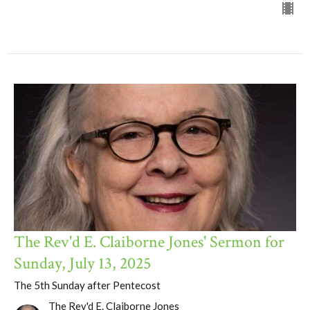
The Rev'd E. Claiborne Jones' Sermon for
Sunday, July 13, 2025
The 5th Sunday after Pentecost
The Rev'd E. Claiborne Jones