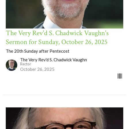
The Very Rev'd S. Chadwick Vaughn's
Sermon for Sunday, October 26, 2025
The 20th Sunday after Pentecost
The Very Rev'd S. Chadwick Vaughn
Rector
October 26, 2025