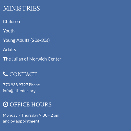
MINISTRIES
Children
Youth
Young Adults (20s-30s)
Adults
The Julian of Norwich Center
CONTACT
770.938.9797
Phone
info@stbedes.org
OFFICE HOURS
Monday - Thursday 9:30 - 2 pm
and by appointment