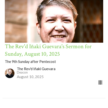
The Rev'd Iñaki Guevara's Sermon for
Sunday, August 10, 2025
The 9th Sunday after Pentecost
The Rev'd Iñaki Guevara
Deacon
August 10, 2025