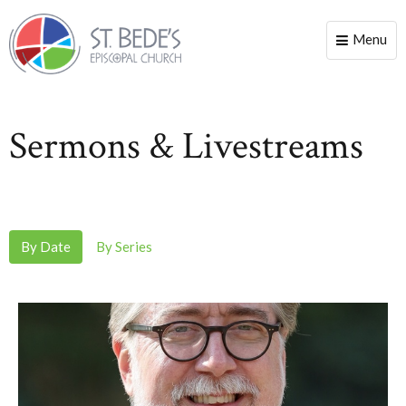
Menu
Toggle
naviga
Sermons & Livestreams
By Date
By Series