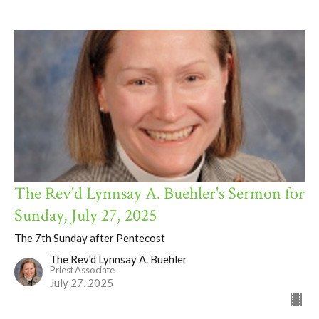
The Rev'd Lynnsay A. Buehler's Sermon for
Sunday, July 27, 2025
The 7th Sunday after Pentecost
The Rev'd Lynnsay A. Buehler
Priest Associate
July 27, 2025