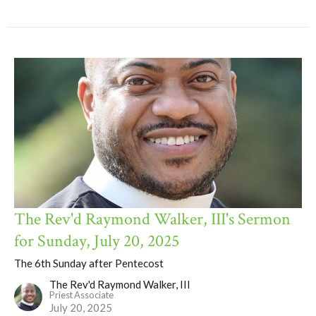
The Rev'd Raymond Walker, III's Sermon
for Sunday, July 20, 2025
The 6th Sunday after Pentecost
The Rev'd Raymond Walker, III
Priest Associate
July 20, 2025