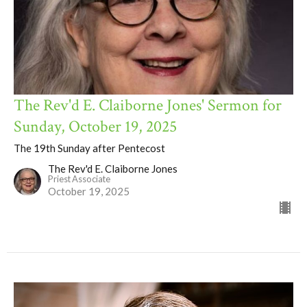
The Rev'd E. Claiborne Jones' Sermon for
Sunday, October 19, 2025
The 19th Sunday after Pentecost
The Rev'd E. Claiborne Jones
Priest Associate
October 19, 2025