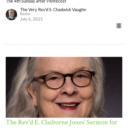
The 4th Sunday after Pentecost
The Very Rev'd S. Chadwick Vaughn
Rector
July 6, 2025
The Rev'd E. Claiborne Jones' Sermon for