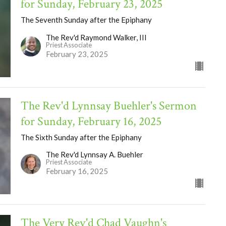
for Sunday, February 23, 2025
The Seventh Sunday after the Epiphany
The Rev'd Raymond Walker, III
Priest Associate
February 23, 2025
The Rev'd Lynnsay Buehler's Sermon
for Sunday, February 16, 2025
The Sixth Sunday after the Epiphany
The Rev'd Lynnsay A. Buehler
Priest Associate
February 16, 2025
The Very Rev'd Chad Vaughn's