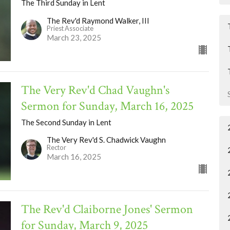
The Third Sunday in Lent
The Rev'd Raymond Walker, III
Priest Associate
March 23, 2025
The Very Rev'd Chad Vaughn's
Sermon for Sunday, March 16, 2025
The Second Sunday in Lent
The Very Rev'd S. Chadwick Vaughn
Rector
March 16, 2025
The Rev'd Claiborne Jones' Sermon
for Sunday, March 9, 2025