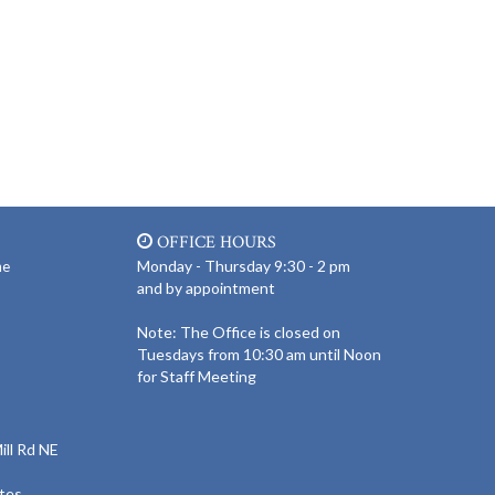
OFFICE HOURS
Monday - Thursday 9:30 - 2 pm
ne
and by appointment
Note: The Office is closed on
Tuesdays from 10:30 am until Noon
for Staff Meeting
ll Rd NE
tes