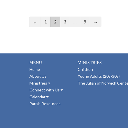
←
1
2
3
…
9
→
MENU
MINISTRIES
Home
Children
About Us
Young Adults (20s-30s)
Ministries
The Julian of Norwich Cent
Connect with Us
Calendar
Parish Resources