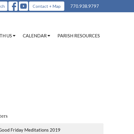
770.938.9797
rch
Contact + Map
TH US
CALENDAR
PARISH RESOURCES
ters
Good Friday Meditations 2019