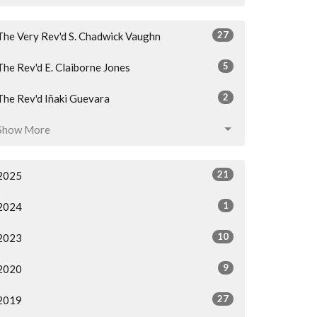
27
The Very Rev'd S. Chadwick Vaughn
5
The Rev'd E. Claiborne Jones
2
The Rev'd Iñaki Guevara
Show More
21
2025
1
2024
10
2023
9
2020
27
2019