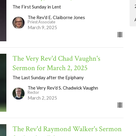
The First Sunday in Lent
The Rev'd E. Claiborne Jones
Priest Associate
March 9, 2025
The Very Rev'd Chad Vaughn's
Sermon for March 2, 2025
The Last Sunday after the Epiphany
The Very Rev'd S. Chadwick Vaughn
Rector
March 2, 2025
The Rev'd Raymond Walker's Sermon