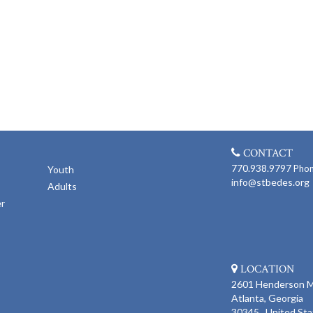
CONTACT
770.938.9797
Pho
Youth
info@stbedes.org
Adults
er
LOCATION
2601 Henderson Mi
Atlanta, Georgia
30345 United Sta