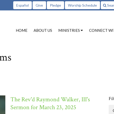
Español
Give
Pledge
Worship Schedule
Sea
HOME
ABOUT US
MINISTRIES
CONNECT WI
ams
The Rev'd Raymond Walker, III's
Fil
Sermon for March 23, 2025