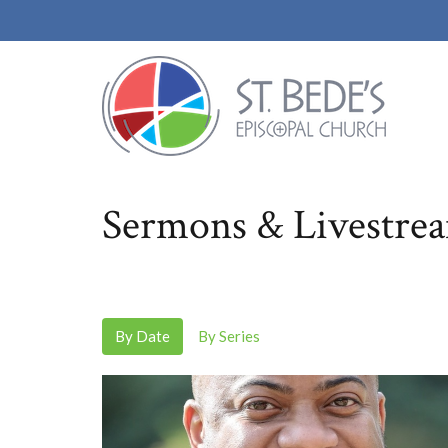
Sermons & Livestre
By Date
By Series