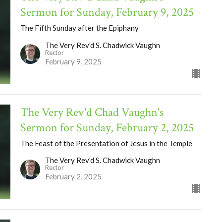
Sermon for Sunday, February 9, 2025
The Fifth Sunday after the Epiphany
The Very Rev'd S. Chadwick Vaughn
Rector
February 9, 2025
The Very Rev'd Chad Vaughn's
Sermon for Sunday, February 2, 2025
The Feast of the Presentation of Jesus in the Temple
The Very Rev'd S. Chadwick Vaughn
Rector
February 2, 2025