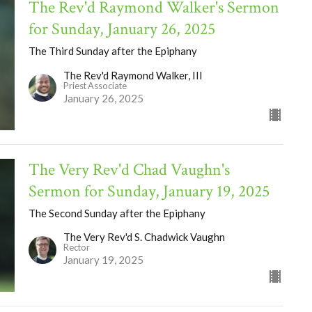
The Rev'd Raymond Walker's Sermon
for Sunday, January 26, 2025
The Third Sunday after the Epiphany
The Rev'd Raymond Walker, III
Priest Associate
January 26, 2025
The Very Rev'd Chad Vaughn's
Sermon for Sunday, January 19, 2025
The Second Sunday after the Epiphany
The Very Rev'd S. Chadwick Vaughn
Rector
January 19, 2025