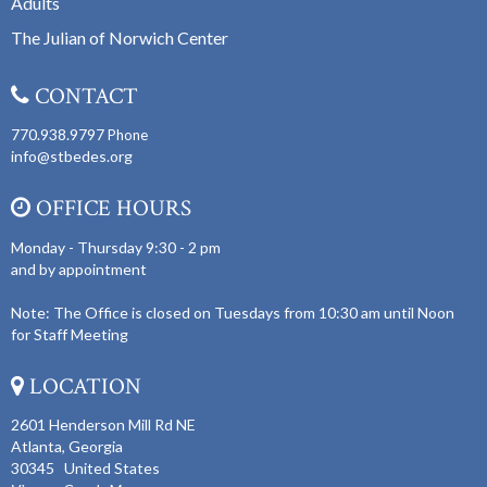
Adults
The Julian of Norwich Center
CONTACT
770.938.9797
Phone
info@stbedes.org
OFFICE HOURS
Monday - Thursday 9:30 - 2 pm
and by appointment
Note: The Office is closed on Tuesdays from 10:30 am until Noon
for Staff Meeting
LOCATION
2601 Henderson Mill Rd NE
Atlanta, Georgia
30345 United States