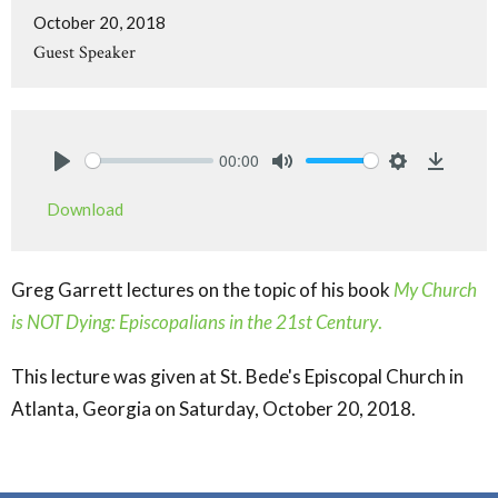
October 20, 2018
Guest Speaker
00:00
Play
Mute
Settings
Downlo
Download
Greg Garrett lectures on the topic of his book
My Church
is NOT Dying: Episcopalians in the 21st Century
.
This lecture was given at St. Bede's Episcopal Church in
Atlanta, Georgia on Saturday, October 20, 2018.