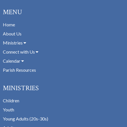
MENU
Home
About Us
Ministries
Connect with Us
Calendar
Parish Resources
MINISTRIES
Children
Youth
Young Adults (20s-30s)