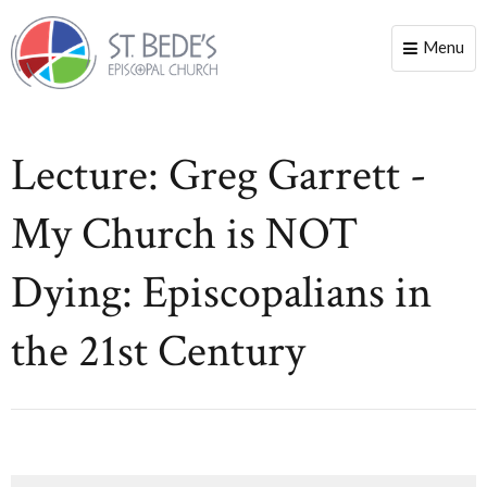
Menu
Toggle
naviga
Lecture: Greg Garrett -
My Church is NOT
Dying: Episcopalians in
the 21st Century