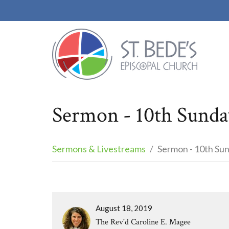
Sermon - 10th Sunday
Sermons & Livestreams
Sermon - 10th Sun
August 18, 2019
The Rev'd Caroline E. Magee