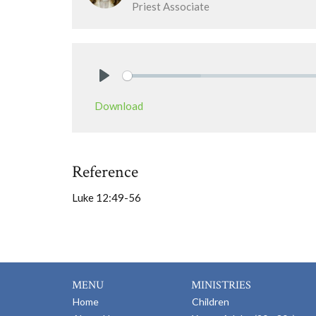
Priest Associate
Play
Download
Reference
Luke 12:49-56
MENU
MINISTRIES
Home
Children