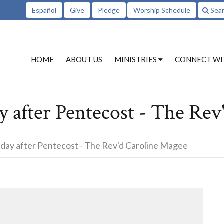
Español
Give
Pledge
Worship Schedule
Sea
HOME
ABOUT US
MINISTRIES
CONNECT WI
 after Pentecost - The Rev
day after Pentecost - The Rev'd Caroline Magee