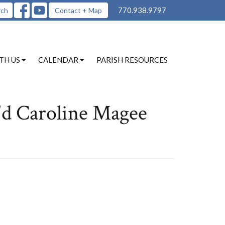
770.938.9797
rch
Contact + Map
TH US
CALENDAR
PARISH RESOURCES
'd Caroline Magee