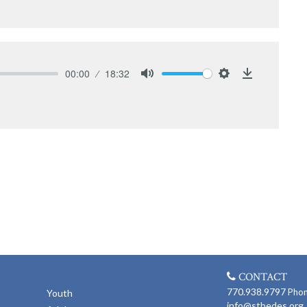
00:00
18:32
Mute
Settings
Download
CONTACT
770.938.9797
Pho
Youth
info@stbedes.org