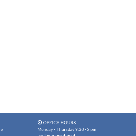
OFFICE HOURS
Monday - Thursday 9:30 - 2 pm
ne
and by appointment