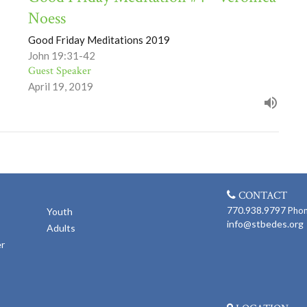
Noess
Good Friday Meditations 2019
John 19:31-42
Guest Speaker
April 19, 2019
CONTACT
770.938.9797
Pho
Youth
info@stbedes.org
Adults
er