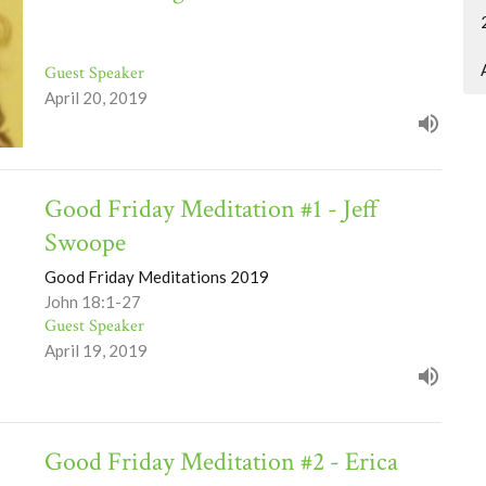
Guest Speaker
April 20, 2019
Good Friday Meditation #1 - Jeff
Swoope
Good Friday Meditations 2019
John 18:1-27
Guest Speaker
April 19, 2019
Good Friday Meditation #2 - Erica