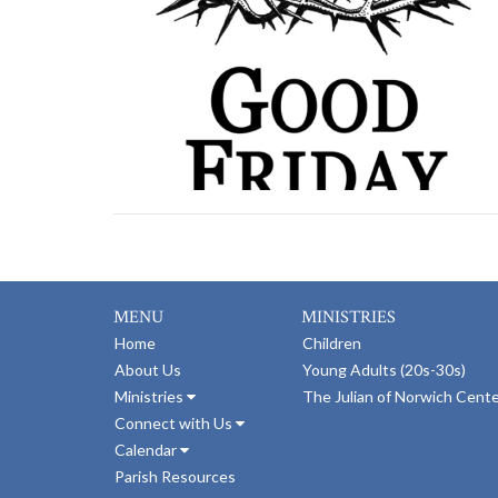
MENU
MINISTRIES
Home
Children
About Us
Young Adults (20s-30s)
Ministries
The Julian of Norwich Cent
Connect with Us
Calendar
Parish Resources