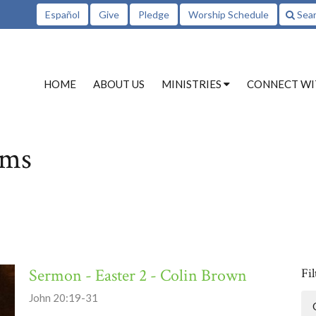
Español
Give
Pledge
Worship Schedule
Sea
HOME
ABOUT US
MINISTRIES
CONNECT WI
ams
Sermon - Easter 2 - Colin Brown
Fil
John 20:19-31