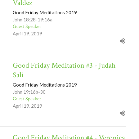
Valdez
Good Friday Meditations 2019
John 18:28-19:16a
Guest Speaker
April 19, 2019
Good Friday Meditation #3 - Judah
Sali
Good Friday Meditations 2019
John 19:16b-30
Guest Speaker
April 19, 2019
Good Friday Meditation #4 - Veronica