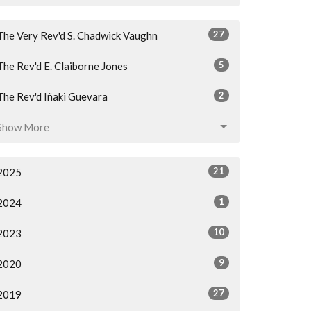
27
The Very Rev'd S. Chadwick Vaughn
5
The Rev'd E. Claiborne Jones
2
The Rev'd Iñaki Guevara
Show More
21
2025
1
2024
10
2023
9
2020
27
2019