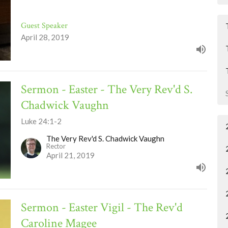
Guest Speaker
April 28, 2019
Sermon - Easter - The Very Rev'd S.
Chadwick Vaughn
Luke 24:1-2
The Very Rev'd S. Chadwick Vaughn
Rector
April 21, 2019
Sermon - Easter Vigil - The Rev'd
Caroline Magee