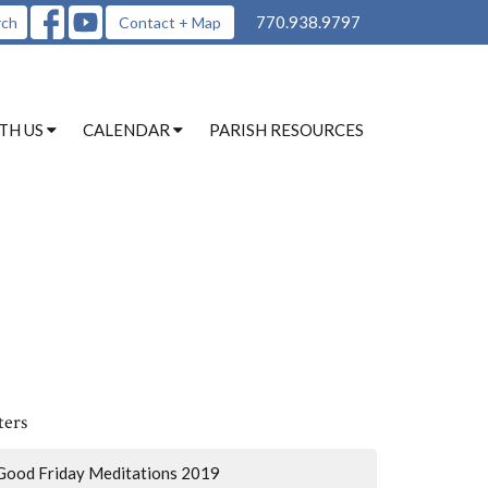
770.938.9797
rch
Contact + Map
TH US
CALENDAR
PARISH RESOURCES
ters
Good Friday Meditations 2019