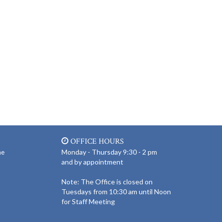
OFFICE HOURS
Monday - Thursday 9:30 - 2 pm
ne
and by appointment
Note: The Office is closed on
Tuesdays from 10:30 am until Noon
for Staff Meeting