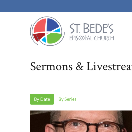
Sermons & Livestre
By Date
By Series