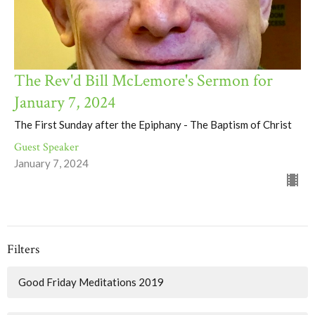
The Rev'd Bill McLemore's Sermon for
January 7, 2024
The First Sunday after the Epiphany - The Baptism of Christ
Guest Speaker
January 7, 2024
Filters
Good Friday Meditations 2019