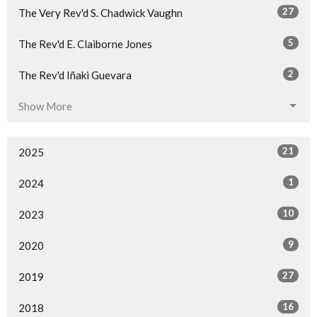
27
The Very Rev'd S. Chadwick Vaughn
5
The Rev'd E. Claiborne Jones
2
The Rev'd Iñaki Guevara
Show More
21
2025
1
2024
10
2023
9
2020
27
2019
16
2018