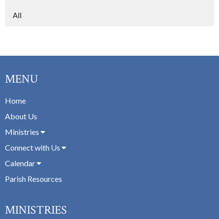
All
MENU
Home
About Us
Ministries
Connect with Us
Calendar
Parish Resources
MINISTRIES