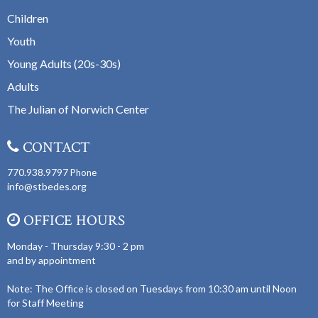
Children
Youth
Young Adults (20s-30s)
Adults
The Julian of Norwich Center
CONTACT
770.938.9797
Phone
info@stbedes.org
OFFICE HOURS
Monday - Thursday 9:30 - 2 pm
and by appointment
Note: The Office is closed on Tuesdays from 10:30 am until Noon
for Staff Meeting