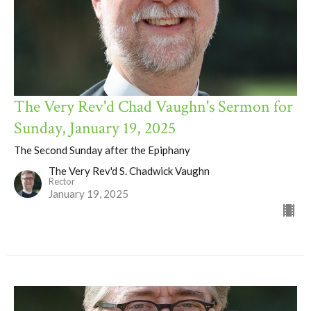
The Very Rev'd Chad Vaughn's Sermon for
Sunday, January 19, 2025
The Second Sunday after the Epiphany
The Very Rev'd S. Chadwick Vaughn
Rector
January 19, 2025