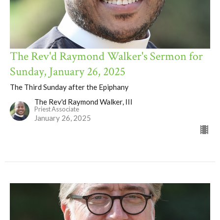
The Rev'd Raymond Walker's Sermon for
Sunday, January 26, 2025
The Third Sunday after the Epiphany
The Rev'd Raymond Walker, III
Priest Associate
January 26, 2025