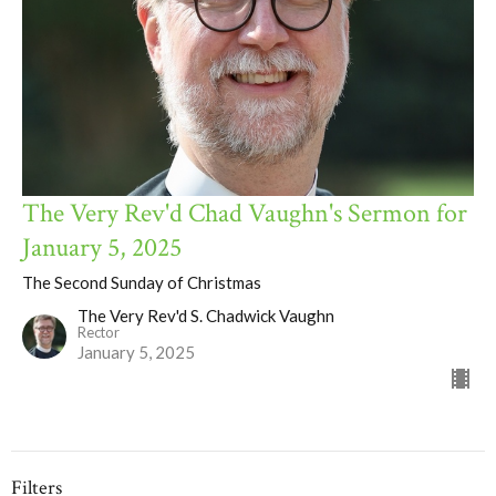
The Very Rev'd Chad Vaughn's Sermon for
January 5, 2025
The Second Sunday of Christmas
The Very Rev'd S. Chadwick Vaughn
Rector
January 5, 2025
Filters