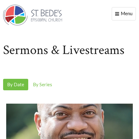
Menu
Toggle
naviga
Sermons & Livestreams
By Date
By Series