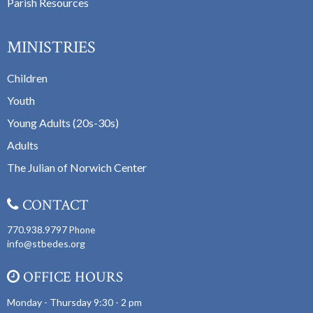
Parish Resources
MINISTRIES
Children
Youth
Young Adults (20s-30s)
Adults
The Julian of Norwich Center
CONTACT
770.938.9797
Phone
info@stbedes.org
OFFICE HOURS
Monday - Thursday 9:30 - 2 pm