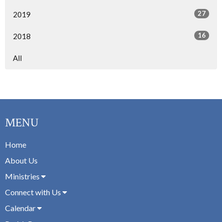
27
2019
16
2018
All
MENU
Home
About Us
Ministries
Connect with Us
Calendar