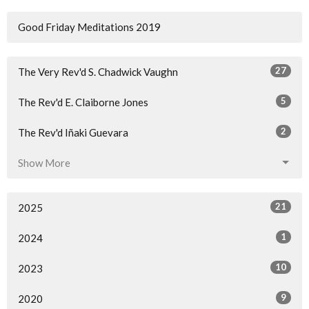
Good Friday Meditations 2019
27
The Very Rev'd S. Chadwick Vaughn
5
The Rev'd E. Claiborne Jones
2
The Rev'd Iñaki Guevara
Show More
21
2025
1
2024
10
2023
9
2020