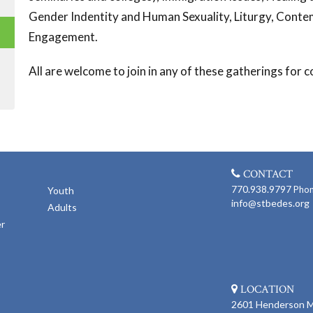
Gender Indentity and Human Sexuality, Liturgy, Contem
Engagement.
All are welcome to join in any of these gatherings for
CONTACT
770.938.9797
Pho
Youth
info@stbedes.org
Adults
er
LOCATION
2601 Henderson Mi