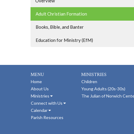
Overview
Adult Christian Formation
Books, Bible, and Banter
Education for Ministry (EfM)
MENU
MINISTRIES
Home
Children
About Us
Young Adults (20s-30s)
Ministries
The Julian of Norwich Cent
Connect with Us
Calendar
Parish Resources