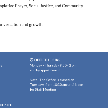
plative Prayer, Social Justice, and Community
 conversation and growth.
OFFICE HOURS
Monday - Thursday 9:30 - 2 pm
ne
and by appointment
Note: The Office is closed on
Tuesdays from 10:30 am until Noon
for Staff Meeting
ll Rd NE