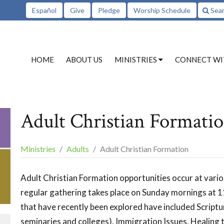
Español
Give
Pledge
Worship Schedule
Sea
HOME
ABOUT US
MINISTRIES
CONNECT WI
Adult Christian Formati
Ministries
Adults
Adult Christian Formation
Adult Christian Formation opportunities occur at vari
regular gathering takes place on Sunday mornings at
that have recently been explored have included Scriptu
seminaries and colleges), Immigration Issues, Healing th