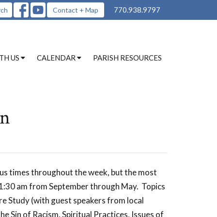
770.938.9797
rch
Contact + Map
TH US
CALENDAR
PARISH RESOURCES
on
ous times throughout the week, but the most
 11:30 am from September through May. Topics
re Study (with guest speakers from local
e Sin of Racism, Spiritual Practices, Issues of